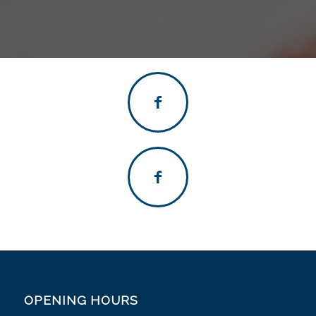
OPENING HOURS