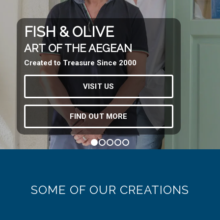
FISH & OLIVE
ART OF THE AEGEAN
Created to Treasure Since 2000
VISIT US
FIND OUT MORE
1
2
3
4
5
SOME OF OUR CREATIONS