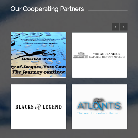
Our Cooperating Partners