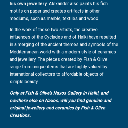
his own jewellery
. Alexander also paints his fish
motifs on paper and creates artifacts in other
mediums, such as marble, textiles and wood.
In the work of these two artists, the creative
influences of the Cyclades and of Halki have resulted
in a merging of the ancient themes and symbols of the
Mediterranean world with a modern style of ceramics
and jewellery. The pieces created by Fish & Olive
range from unique items that are highly valued by
international collectors to affordable objects of
simple beauty.
Only at Fish & Olive’s Naxos Gallery in Halki, and
nowhere else on Naxos, will you find genuine and
original jewellery and ceramics by Fish & Olive
Creations.