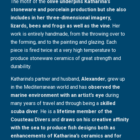
The motif of the
olive underpins Katharina’s
stoneware and porcelain production but she also
includes in her three-dimensional imagery,
lizards, bees and frogs as well as the vine
. Her
work is entirely handmade, from the throwing over to
the forming, and to the painting and glazing. Each
piece is fired twice at a very high temperature to
produce stoneware ceramics of great strength and
durability.
Katharina’s partner and husband,
Alexander
, grew up
in the Mediterranean world and has
observed the
marine environment with an artist’s eye
during
many years of travel and through being a
skilled
scuba diver
. He is a
lifetime member of the
Cousteau Divers
and
draws on his creative affinity
with the sea to produce fish designs both as
enhancements of Katharina’s ceramics and for