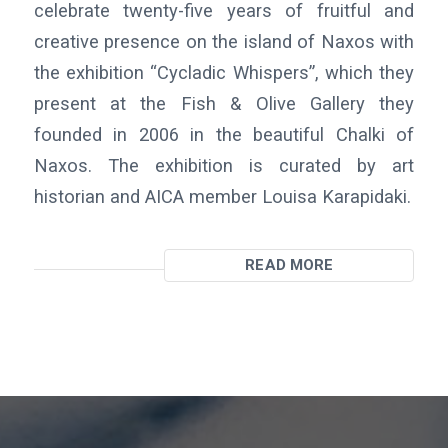
celebrate twenty-five years of fruitful and
creative presence on the island of Naxos with
the exhibition “Cycladic Whispers”, which they
present at the Fish & Olive Gallery they
founded in 2006 in the beautiful Chalki of
Naxos. The exhibition is curated by art
historian and AICA member Louisa Karapidaki.
READ MORE