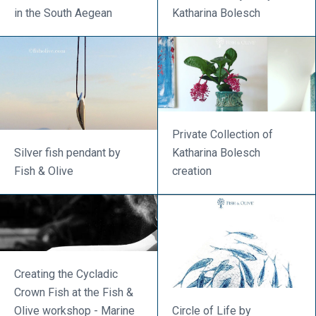
in the South Aegean
Katharina Bolesch
Private Collection of
Silver fish pendant by
Katharina Bolesch
Fish & Olive
creation
Creating the Cycladic
Crown Fish at the Fish &
Olive workshop - Marine
Circle of Life by