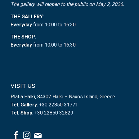
The gallery will reopen to the public on May 2, 2026.
THE GALLERY
:
Everyday
from 10:00 to 16:30
THE SHOP
:
Everyday
from 10:00 to 16:30
VISIT US
Platia Halki, 84302 Halki – Naxos Island, Greece
Tel. Gallery
: +30 22850 31771
Tel. Shop
: +30 22850 32829