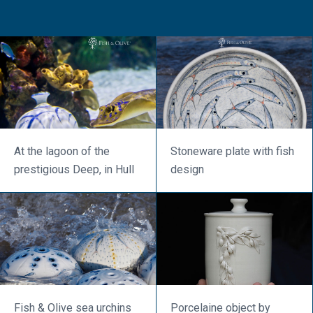
At the lagoon of the
Stoneware plate with fish
prestigious Deep, in Hull
design
Fish & Olive sea urchins
Porcelaine object by