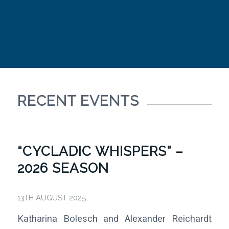
RECENT EVENTS
“CYCLADIC WHISPERS” –
2026 SEASON
13TH AUGUST 2025
Katharina Bolesch and Alexander Reichardt