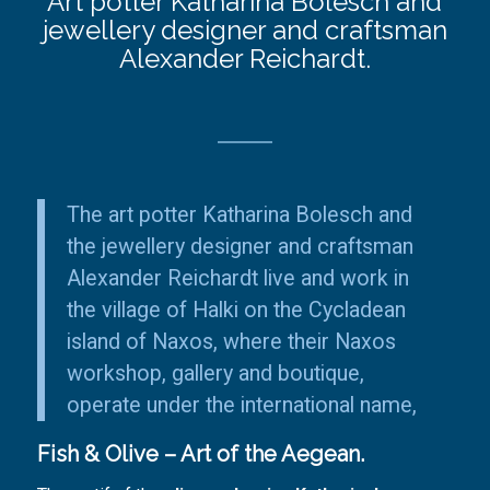
Art potter Katharina Bolesch and
jewellery designer and craftsman
Alexander Reichardt.
The art potter Katharina Bolesch and
the jewellery designer and craftsman
Alexander Reichardt live and work in
the
village of Halki
on the Cycladean
island of Naxos, where their Naxos
workshop
,
gallery
and
boutique
,
operate under the international name,
Fish & Olive – Art of the Aegean.