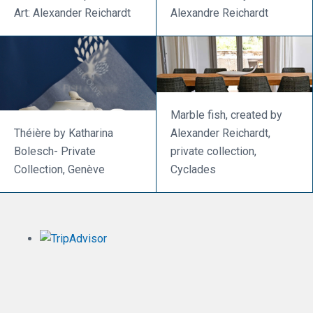
Art: Alexander Reichardt
Alexandre Reichardt
Marble fish, created by
Théière by Katharina
Alexander Reichardt,
Bolesch- Private
private collection,
Collection, Genève
Cyclades